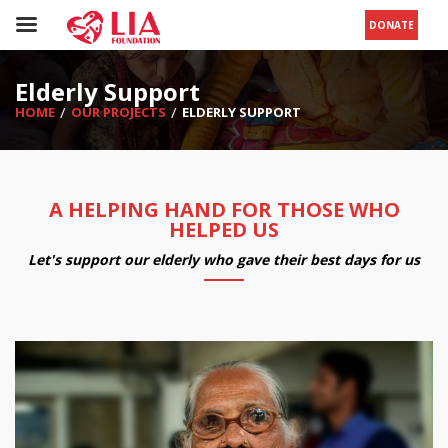
DONATE
Elderly Support
HOME
OUR PROJECTS
ELDERLY SUPPORT
A HELPING HAND FOR THOSE WHO
HELPED US
Let's support our elderly who gave their best days for us