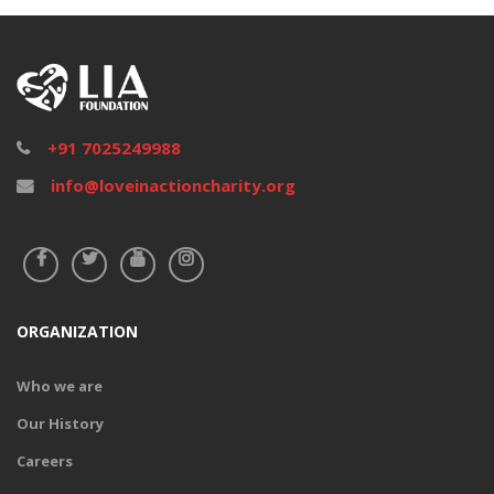
DONATE
+91 7025249988
info@loveinactioncharity.org
ORGANIZATION
Who we are
Our History
Gift Health
Careers