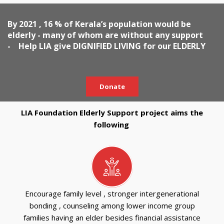
By 2021 , 16 % of Kerala’s population would be
elderly - many of whom are without any support
- Help LIA give DIGNIFIED LIVING for our ELDERLY
Donate
LIA Foundation Elderly Support project aims the
following
Encourage family level , stronger intergenerational
bonding , counseling among lower income group
families having an elder besides financial assistance