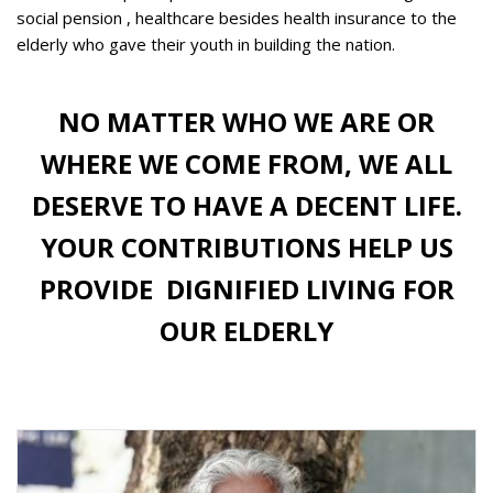
social pension , healthcare besides health insurance to the
elderly who gave their youth in building the nation.
NO MATTER WHO WE ARE OR
WHERE WE COME FROM, WE ALL
DESERVE TO HAVE A DECENT LIFE.
YOUR CONTRIBUTIONS HELP US
PROVIDE
DIGNIFIED LIVING FOR
OUR ELDERLY