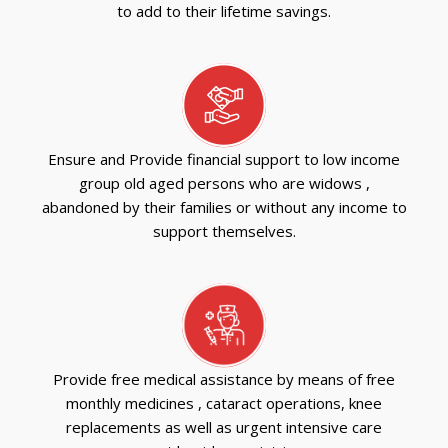
to add to their lifetime savings.
Ensure and Provide financial support to low income
group old aged persons who are widows ,
abandoned by their families or without any income to
support themselves.
Provide free medical assistance by means of free
monthly medicines , cataract operations, knee
replacements as well as urgent intensive care