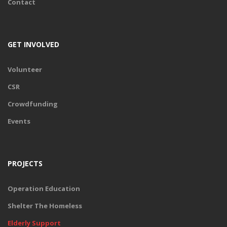
Contact
Gift an elderly with health care for a year and ensure they have
access to much needed geriatric healthcare in a timely and
effective manner. When you gift health to a elderly , you ensure
that they receive monthly medical support and essential nursing.
GET INVOLVED
Volunteer
DONATE
CSR
Crowdfunding
Events
PROJECTS
Operation Education
Shelter The Homeless
Elderly Support