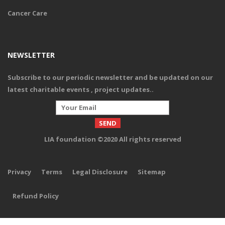
Cancer Care
Give Provision
NEWSLETTER
Subscribe to our periodic newsletter and be updated on our
Your offer to give much needed essential food provisions and
consumables to an elderly ensures their nutritional requirements
latest charitable events , project updates.
.
are met besides offering a lifeline for many who are living with less
optimism for the future.
LIA foundation ©2020 All rights reserved
DONATE
Privacy
Terms
Legal Disclosure
Sitemap
Refund Policy