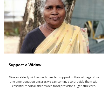
Support a Widow
Give an elderly widow much needed support in their old age. Your
one time donation ensures we can continue to provide them with
essential medical aid besides food provisions , geriatric care.