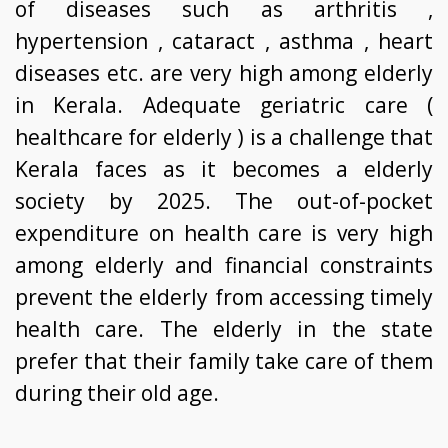
of diseases such as arthritis ,
hypertension , cataract , asthma , heart
diseases etc. are very high among elderly
in Kerala. Adequate geriatric care (
healthcare for elderly ) is a challenge that
Kerala faces as it becomes a elderly
society by 2025. The out-of-pocket
expenditure on health care is very high
among elderly and financial constraints
prevent the elderly from accessing timely
health care. The elderly in the state
prefer that their family take care of them
during their old age.