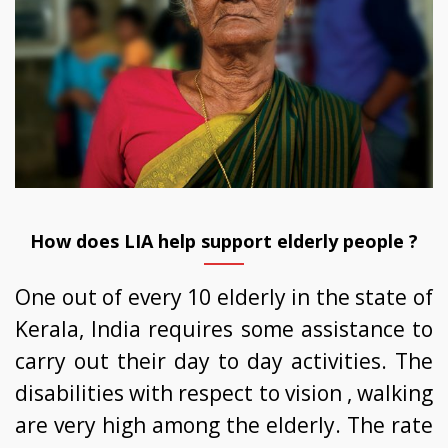
How does LIA help support elderly people ?
One out of every 10 elderly in the state of
Kerala, India requires some assistance to
carry out their day to day activities. The
disabilities with respect to vision , walking
are very high among the elderly. The rate