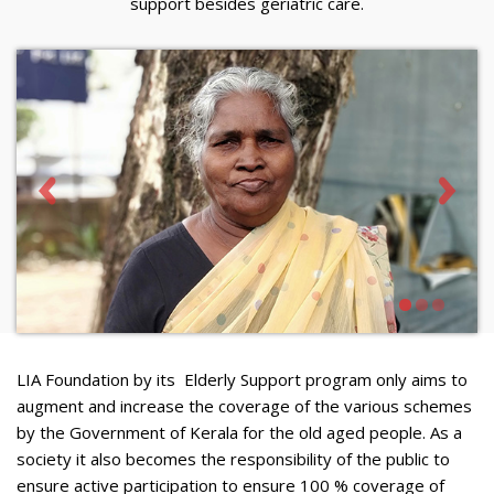
support besides geriatric care.
LIA Foundation by its Elderly Support program only aims to
augment and increase the coverage of the various schemes
by the Government of Kerala for the old aged people. As a
society it also becomes the responsibility of the public to
ensure active participation to ensure 100 % coverage of