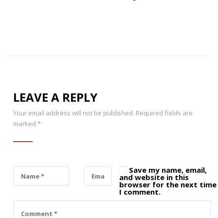
LEAVE A REPLY
Your email address will not be published.
Required fields are
marked
*
Save my name, email,
and website in this
browser for the next time
I comment.