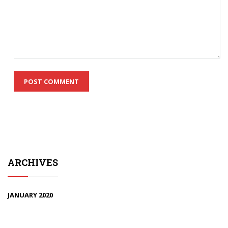
ARCHIVES
JANUARY 2020