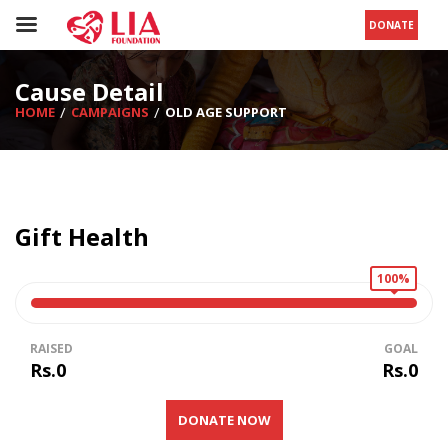
DONATE
Cause Detail
HOME
CAMPAIGNS
OLD AGE SUPPORT
Gift Health
100%
RAISED
GOAL
Rs.0
Rs.0
DONATE NOW