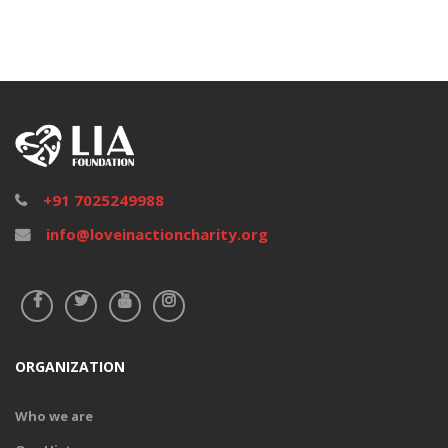
+91 7025249988
info@loveinactioncharity.org
ORGANIZATION
Who we are