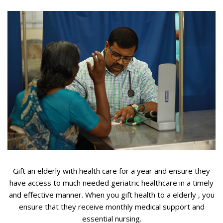
Gift an elderly with health care for a year and ensure they
have access to much needed geriatric healthcare in a timely
and effective manner. When you gift health to a elderly , you
ensure that they receive monthly medical support and
essential nursing.