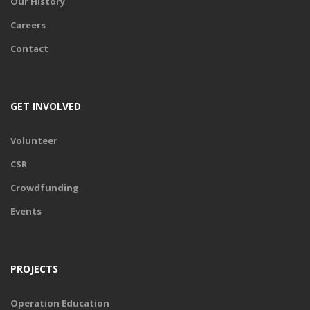
Our History
Careers
Contact
GET INVOLVED
Volunteer
CSR
Crowdfunding
Events
PROJECTS
Operation Education