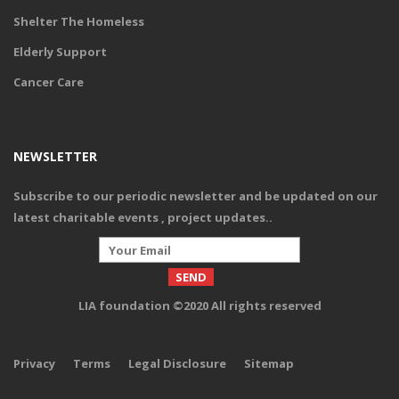
Shelter The Homeless
Elderly Support
Cancer Care
NEWSLETTER
Subscribe to our periodic newsletter and be updated on our
latest charitable events , project updates.
.
LIA foundation ©2020 All rights reserved
Privacy
Terms
Legal Disclosure
Sitemap