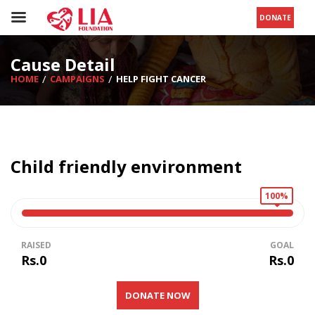
DONATE
Cause Detail
HOME
CAMPAIGNS
HELP FIGHT CANCER
Child friendly environment
100%
RAISED
GOAL
Rs.0
Rs.0
DONATE NOW