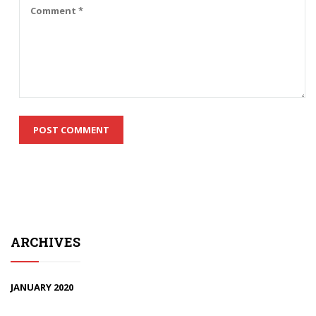
ARCHIVES
JANUARY 2020