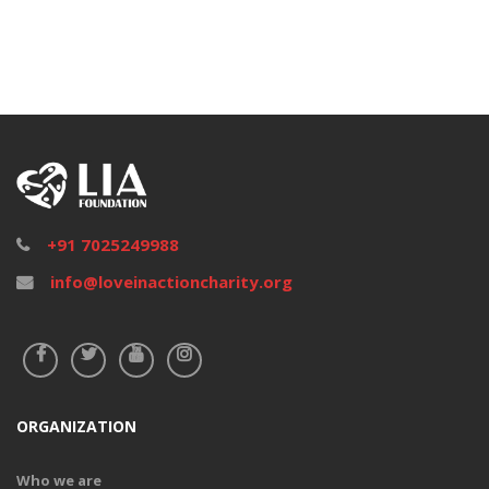
+91 7025249988
info@loveinactioncharity.org
ORGANIZATION
Who we are