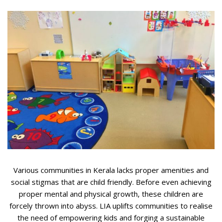
Various communities in Kerala lacks proper amenities and
social stigmas that are child friendly. Before even achieving
proper mental and physical growth, these children are
forcely thrown into abyss. LIA uplifts communities to realise
the need of empowering kids and forging a sustainable