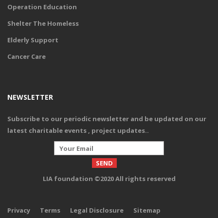
Operation Education
Shelter The Homeless
Elderly Support
Cancer Care
NEWSLETTER
Subscribe to our periodic newsletter and be updated on our
latest charitable events , project updates.
.
LIA foundation ©2020 All rights reserved
Privacy
Terms
Legal Disclosure
Sitemap