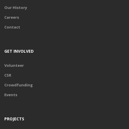
Our History
Careers
Contact
GET INVOLVED
Volunteer
CSR
Crowdfunding
Events
PROJECTS