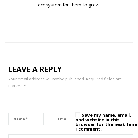
ecosystem for them to grow.
LEAVE A REPLY
Your email address will not be published.
Required fields are
marked
*
Save my name, email,
and website in this
browser for the next time
I comment.